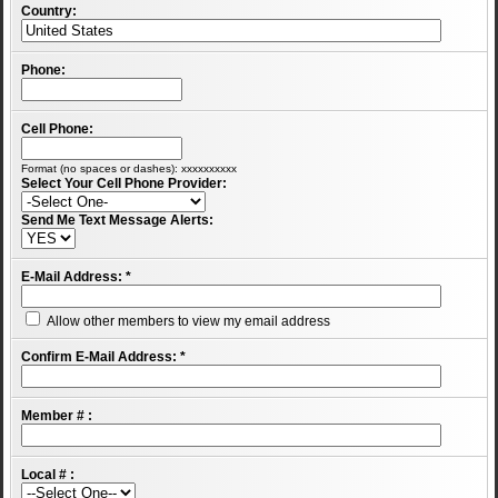
Country:
Phone:
Cell Phone:
Format (no spaces or dashes): xxxxxxxxxx
Select Your Cell Phone Provider:
Send Me Text Message Alerts:
E-Mail Address:
*
Allow other members to view my email address
Confirm E-Mail Address:
*
Member # :
Local # :