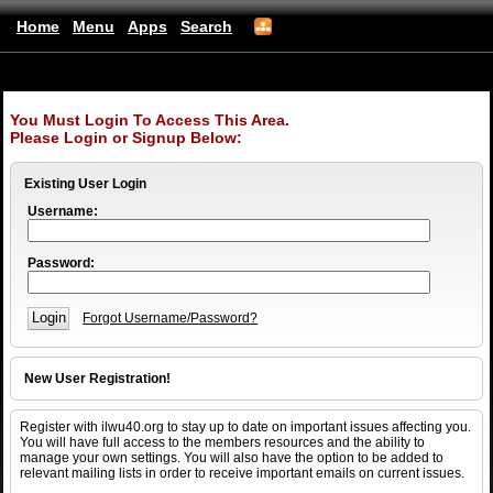
Home
Menu
Apps
Search
ILWU Local 40
(mobile)
You Must Login To Access This Area.
Please Login or Signup Below:
Existing User Login
Username:
Password:
Forgot Username/Password?
New User Registration!
Register with ilwu40.org to stay up to date on important issues affecting you.
You will have full access to the members resources and the ability to
manage your own settings. You will also have the option to be added to
relevant mailing lists in order to receive important emails on current issues.