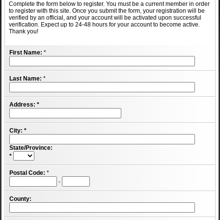
Complete the form below to register. You must be a current member in order
to register with this site. Once you submit the form, your registration will be
verified by an official, and your account will be activated upon successful
verification. Expect up to 24-48 hours for your account to become active.
Thank you!
First Name:
*
Last Name:
*
Address:
*
City:
*
State/Province:
*
Postal Code:
*
-
County: