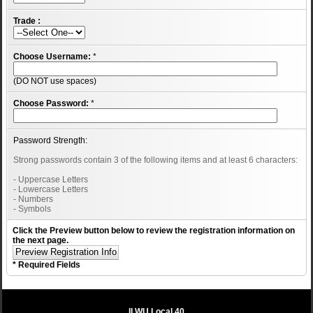
Trade :
Choose Username:
*
(DO NOT use spaces)
Choose Password:
*
Password Strength:
Strong passwords contain 3 of the following items and at least 6 characters:
- Uppercase Letters
- Lowercase Letters
- Numbers
- Symbols
Click the Preview button below to review the registration information on
the next page.
* Required Fields
ILWU Local 40